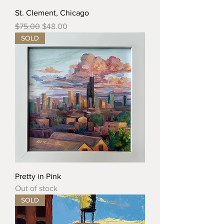
St. Clement, Chicago
Regular Price
Sale Price
$75.00
$48.00
SOLD
Pretty in Pink
Out of stock
SOLD