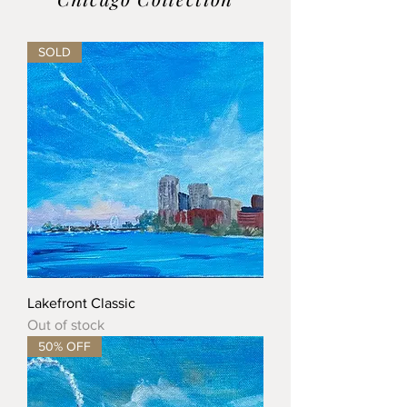
SOLD
Lakefront Classic
Out of stock
50% OFF