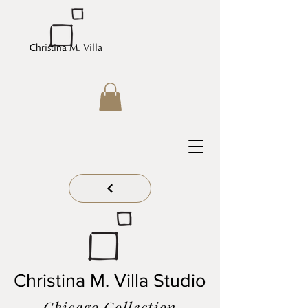
Christina M. Villa
Christina M. Villa Studio
Chicago Collection