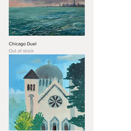
Chicago Duel
Out of stock