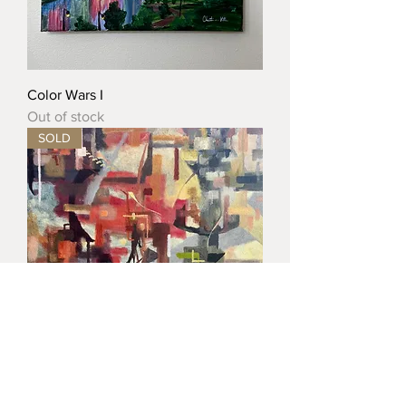
Color Wars I
Out of stock
SOLD
City Blocks: Windows & Wires