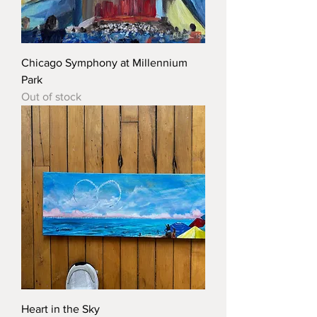
Chicago Symphony at Millennium
Park
Out of stock
Heart in the Sky