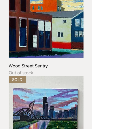
Wood Street Sentry
Out of stock
SOLD