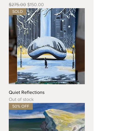
Regular Price
Sale Price
$275.00
$150.00
SOLD
Quiet Reflections
Out of stock
50% OFF