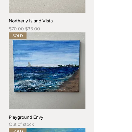
Northerly Island Vista
Regular Price
Sale Price
$70.00
$35.00
SOLD
Playground Envy
Out of stock
SOLD