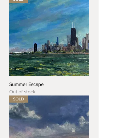
Summer Escape
Out of stock
SOLD