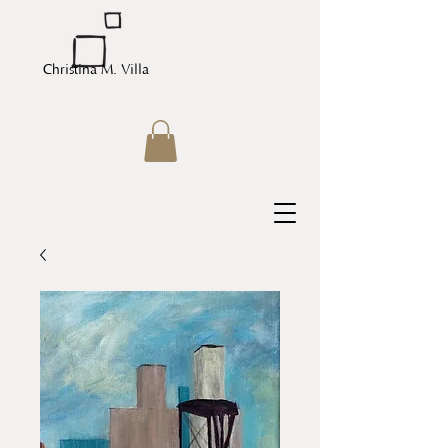
Christina M. Villa