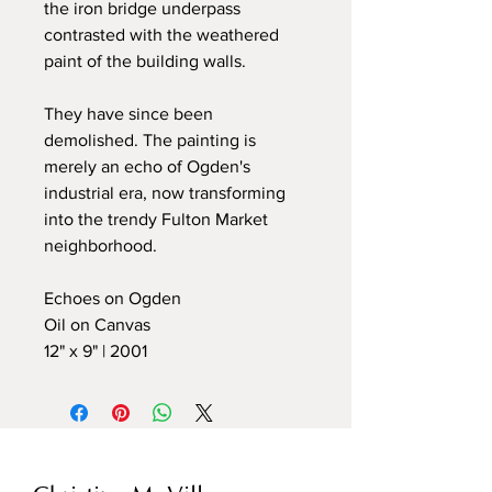
the iron bridge underpass
contrasted with the weathered
paint of the building walls.
They have since been
demolished. The painting is
merely an echo of Ogden's
industrial era, now transforming
into the trendy Fulton Market
neighborhood.
Echoes on Ogden
Oil on Canvas
12" x 9" | 2001