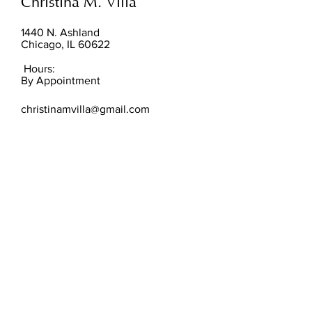
Christina M. Villa
1440 N. Ashland
Chicago, IL 60622
Hours:
By Appointment
christinamvilla@gmail.com