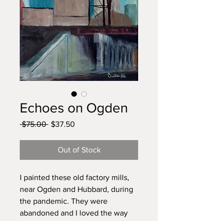
Echoes on Ogden
Regular
Sale
 $75.00 
$37.50
Price
Price
Out of Stock
I painted these old factory mills,
near Ogden and Hubbard, during
the pandemic. They were
abandoned and I loved the way