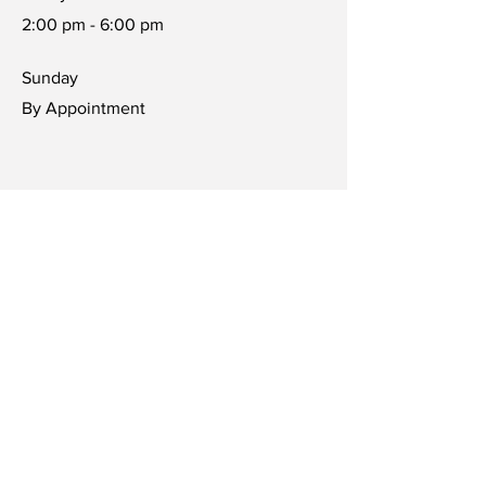
2:00 pm - 6:00 pm
​Sunday
By Appointment