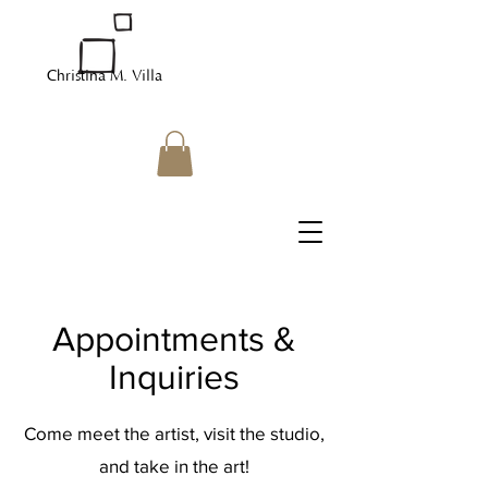
Christina M. Villa
Appointments &
Inquiries
Come meet the artist, visit the studio,
and take in the art!