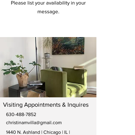
Please list your availability in your
message.
Visiting Appointments & Inquires
630-488-7852
christinamvilla@gmail.com
1440 N. Ashland | Chicago | IL |