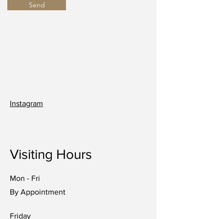
Send
Instagram
Visiting Hours
Mon - Fri
By Appointment
Friday