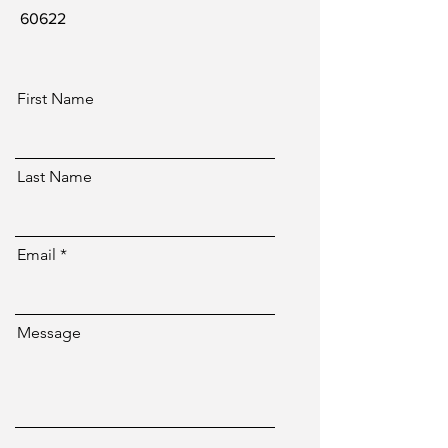
60622
First Name
Last Name
Email
Message