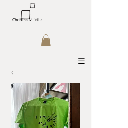
Christina M. Villa