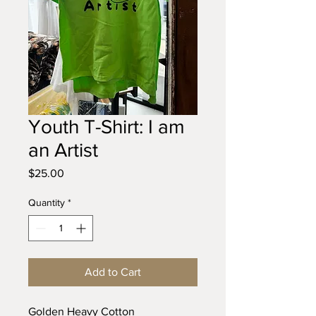
Youth T-Shirt: I am
an Artist
Price
$25.00
Quantity
*
Add to Cart
Golden Heavy Cotton