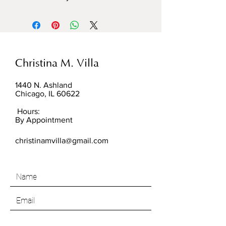
Christina M. Villa
1440 N. Ashland
Chicago, IL 60622
Hours:
By Appointment
christinamvilla@gmail.com