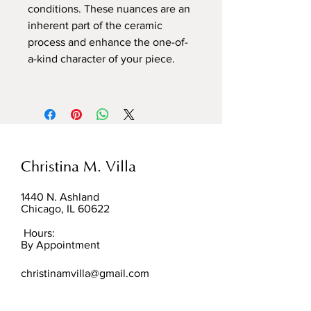
conditions. These nuances are an
inherent part of the ceramic
process and enhance the one-of-
a-kind character of your piece.
Christina M. Villa
1440 N. Ashland
Chicago, IL 60622
Hours:
By Appointment
christinamvilla@gmail.com