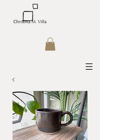
Christina M. Villa