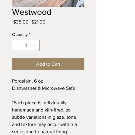
Westwood
Regular
Sale
 $35.00 
$21.00
Price
Price
Quantity
*
Add to Cart
Porcelain, 6 oz
Dishwasher & Microwave Safe
*Each piece is individually
handmade and kiln-fired, so
subtle variations in glaze, tone,
and texture may occur within a
series due to natural firing