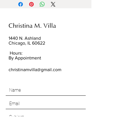
Christina M. Villa
1440 N. Ashland
Chicago, IL 60622
Hours:
By Appointment
christinamvilla@gmail.com