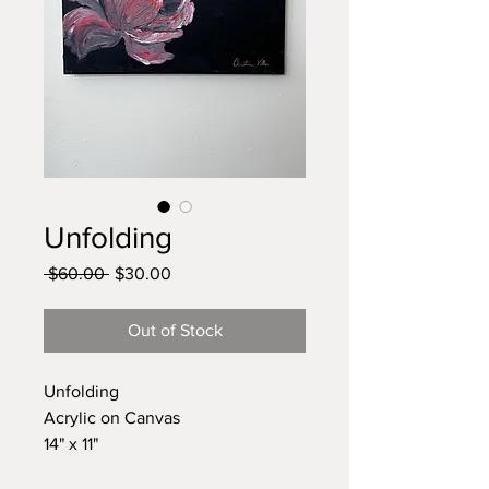
Unfolding
Regular
Sale
 $60.00 
$30.00
Price
Price
Out of Stock
Unfolding
Acrylic on Canvas
14" x 11"