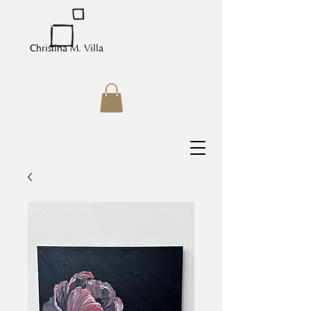
Christina M. Villa