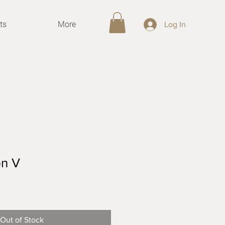
ts
More
Log In
on V
Sale
Price
Out of Stock