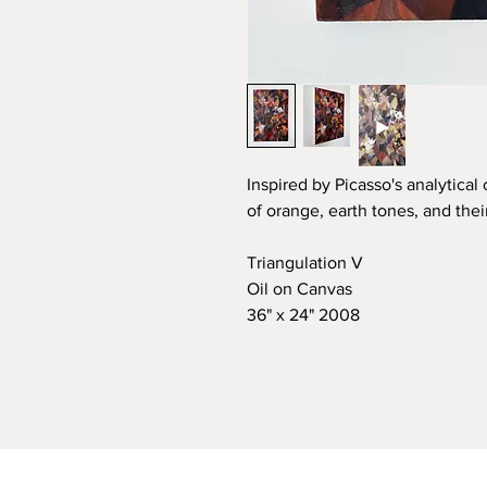
Inspired by Picasso's analytical
of orange, earth tones, and the
Triangulation V
Oil on Canvas
36" x 24" 2008