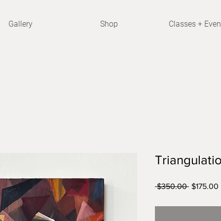
Gallery
Shop
Classes + Even
Triangulati
Regular
 $350.00 
$175.00
Price