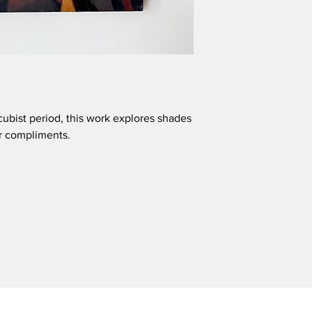
 cubist period, this work explores shades
ir compliments.