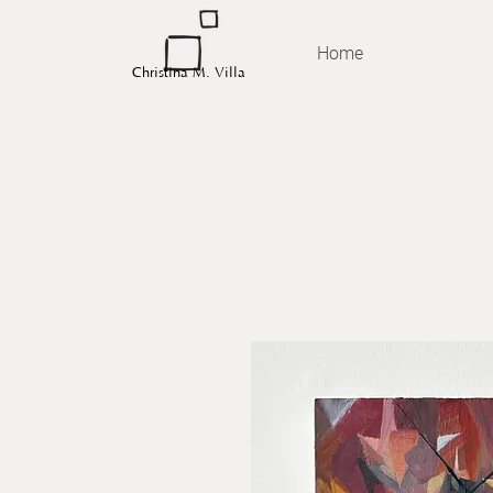
Home
Christina M. Villa