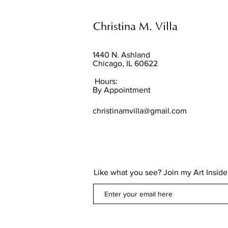
Christina M. Villa
1440 N. Ashland
Chicago, IL 60622
Hours:
By Appointment
christinamvilla@gmail.com
Like what you see? Join my Art Insider