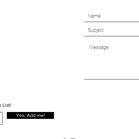
 List!
Yes, Add me!