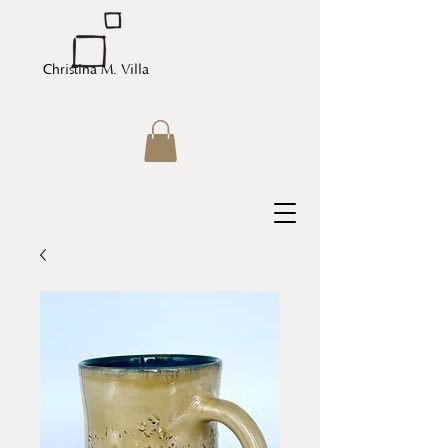
Christina M. Villa