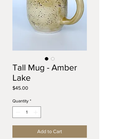
Tall Mug - Amber
Lake
Price
$45.00
Quantity
*
Add to Cart