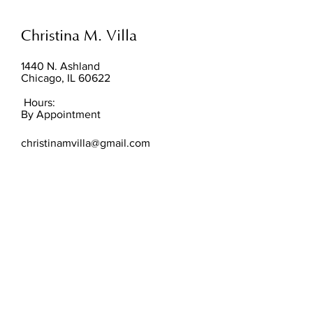
Christina M. Villa
1440 N. Ashland
Chicago, IL 60622
Hours:
By Appointment
christinamvilla@gmail.com