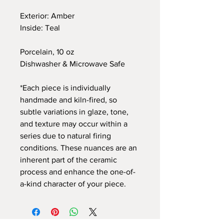
Exterior: Amber
Inside: Teal
Porcelain, 10 oz
Dishwasher & Microwave Safe
*Each piece is individually
handmade and kiln-fired, so
subtle variations in glaze, tone,
and texture may occur within a
series due to natural firing
conditions. These nuances are an
inherent part of the ceramic
process and enhance the one-of-
a-kind character of your piece.