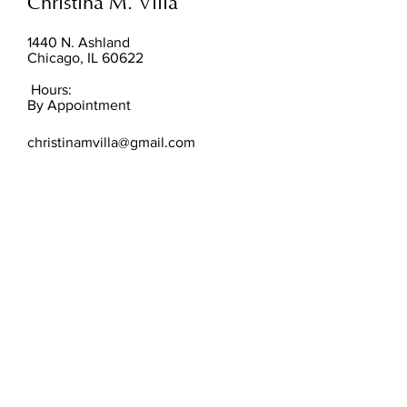
Christina M. Villa
1440 N. Ashland
Chicago, IL 60622
Hours:
By Appointment
christinamvilla@gmail.com