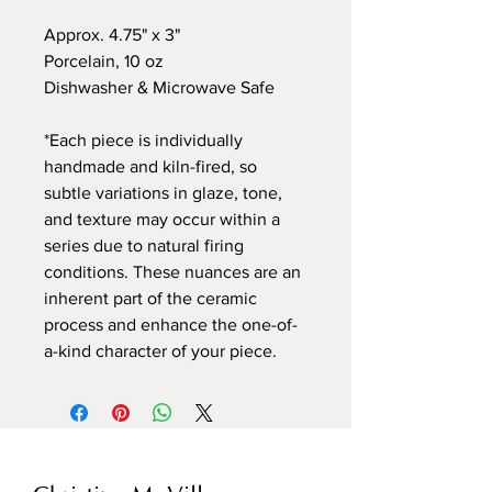
Approx. 4.75" x 3"
Porcelain, 10 oz
Dishwasher & Microwave Safe
*Each piece is individually
handmade and kiln-fired, so
subtle variations in glaze, tone,
and texture may occur within a
series due to natural firing
conditions. These nuances are an
inherent part of the ceramic
process and enhance the one-of-
a-kind character of your piece.