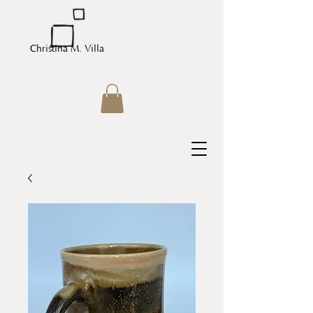
Christina M. Villa