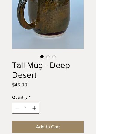
Tall Mug - Deep
Desert
Price
$45.00
Quantity
*
Add to Cart