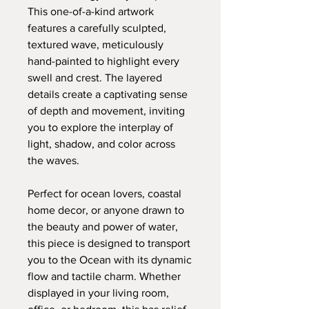
This one-of-a-kind artwork
features a carefully sculpted,
textured wave, meticulously
hand-painted to highlight every
swell and crest. The layered
details create a captivating sense
of depth and movement, inviting
you to explore the interplay of
light, shadow, and color across
the waves.
Perfect for ocean lovers, coastal
home decor, or anyone drawn to
the beauty and power of water,
this piece is designed to transport
you to the Ocean with its dynamic
flow and tactile charm. Whether
displayed in your living room,