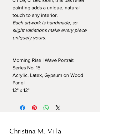
office, or bedroom, this bas relief
painting adds a unique, natural
touch to any interior.
Each artwork is handmade, so
slight variations make every piece
uniquely yours.
Morning Rise | Wave Portrait
Series No. 15
Acrylic, Latex, Gypsum on Wood
Panel
12" x 12"
Christina M. Villa