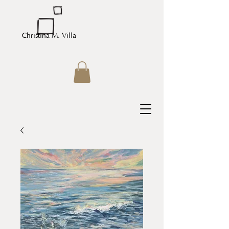
Christina M. Villa