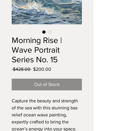
Morning Rise |
Wave Portrait
Series No. 15
Regular
Sale
 $428.00 
$200.00
Price
Price
Out of Stock
Capture the beauty and strength
of the sea with this stunning bas
relief ocean wave painting,
expertly crafted to bring the
ocean’s energy into your space.