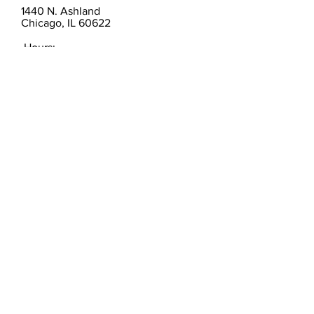
1440 N. Ashland
Chicago, IL 60622
Hours:
By Appointment
christinamvilla@gmail.com