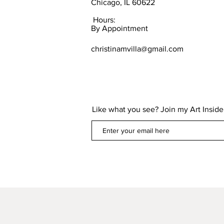
Chicago, IL 60622
Hours:
By Appointment
christinamvilla@gmail.com
Like what you see? Join my Art Insider