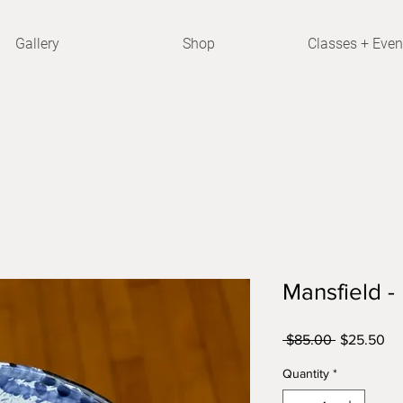
Gallery
Shop
Classes + Even
Mansfield -
Regular
Sa
 $85.00 
$25.50
Price
Pri
Quantity
*