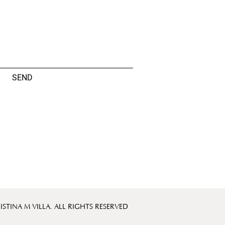
SEND
ISTINA M VILLA. ALL RIGHTS RESERVED