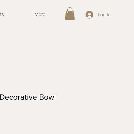
ts
More
Log In
 Decorative Bowl
le
ce