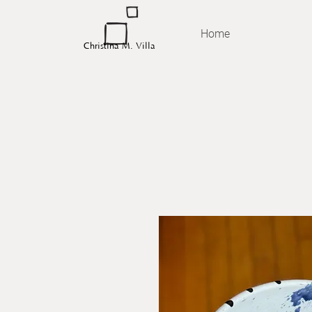
Home
Christina M. Villa