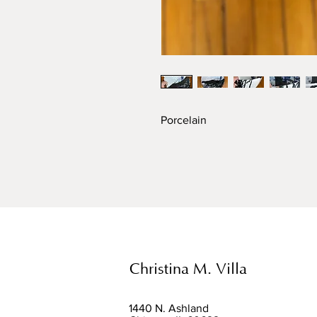
Porcelain
Christina M. Villa
1440 N. Ashland