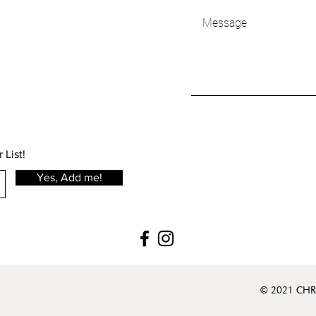
 List!
Yes, Add me!
© 2021 CHR