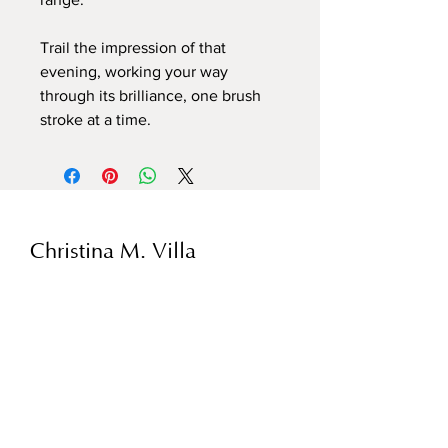
Trail the impression of that
evening, working your way
through its brilliance, one brush
stroke at a time.
Christina M. Villa
1440 N. Ashland
Chicago, IL 60622
Hours:
By Appointment
christinamvilla@gmail.com