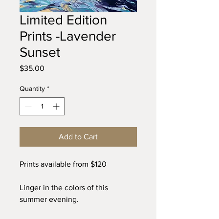
Limited Edition
Prints -Lavender
Sunset
Price
$35.00
Quantity
*
Add to Cart
Prints available from $120
Linger in the colors of this
summer evening.