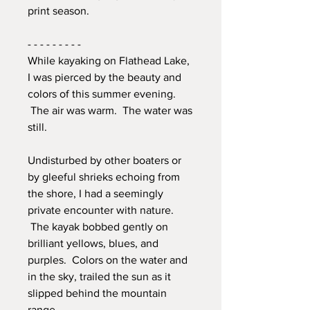
print season.
- - - - - - - - -
While kayaking on Flathead Lake,
I was pierced by the beauty and
colors of this summer evening.
The air was warm. The water was
still.
Undisturbed by other boaters or
by gleeful shrieks echoing from
the shore, I had a seemingly
private encounter with nature.
The kayak bobbed gently on
brilliant yellows, blues, and
purples. Colors on the water and
in the sky, trailed the sun as it
slipped behind the mountain
range.