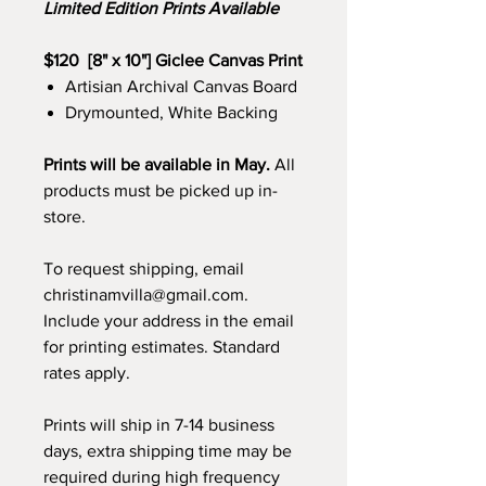
Limited Edition Prints Available
$120 [8" x 10"] Giclee Canvas Print
Artisian Archival Canvas Board
Drymounted, White Backing
Prints will be available in May.
All
products must be picked up in-
store.
To request shipping, email
christinamvilla@gmail.com.
Include your address in the email
for printing estimates. Standard
rates apply.
Prints will ship in 7-14 business
days, extra shipping time may be
required during high frequency