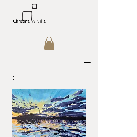
Christina M. Villa