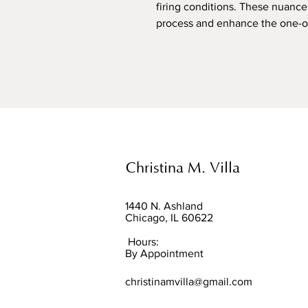
firing conditions. These nuance
process and enhance the one-of-
Christina M. Villa
1440 N. Ashland
Chicago, IL 60622
Hours:
By Appointment
christinamvilla@gmail.com