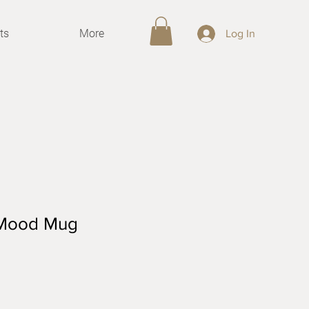
ts
More
Log In
- Mood Mug