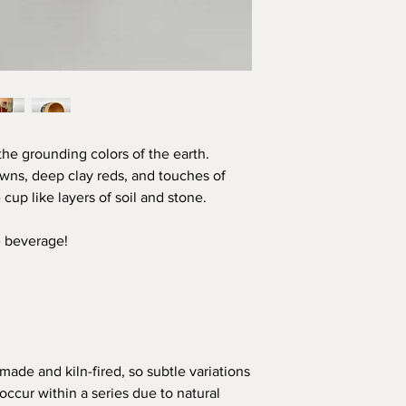
he grounding colors of the earth.
rowns, deep clay reds, and touches of
 cup like layers of soil and stone.
e beverage!
made and kiln-fired, so subtle variations
occur within a series due to natural