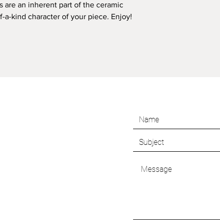
s are an inherent part of the ceramic
a-kind character of your piece. Enjoy!