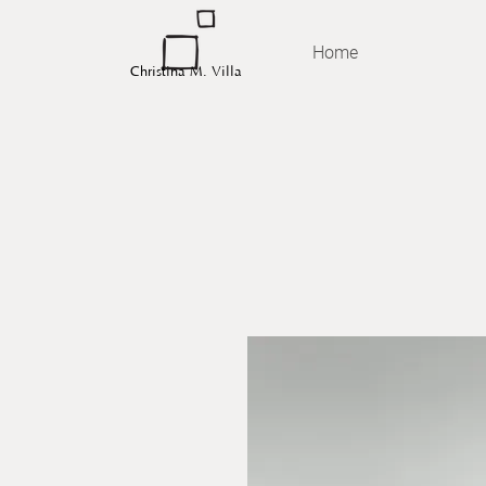
Home
Christina M. Villa