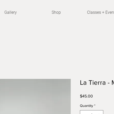
Gallery
Shop
Classes + Even
La Tierra 
Price
$45.00
Quantity
*