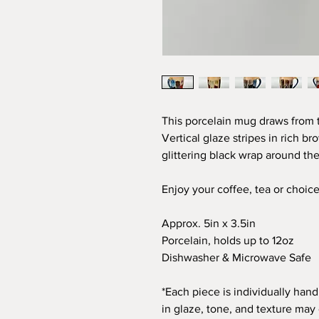
This porcelain mug draws from t
Vertical glaze stripes in rich b
glittering black wrap around the
Enjoy your coffee, tea or choic
Approx. 5in x 3.5in
Porcelain, holds up to 12oz
Dishwasher & Microwave Safe
*Each piece is individually hand
in glaze, tone, and texture may 