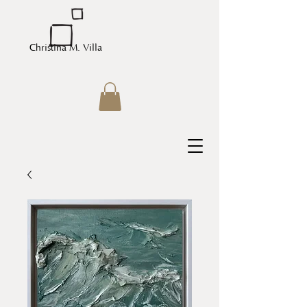
Christina M. Villa