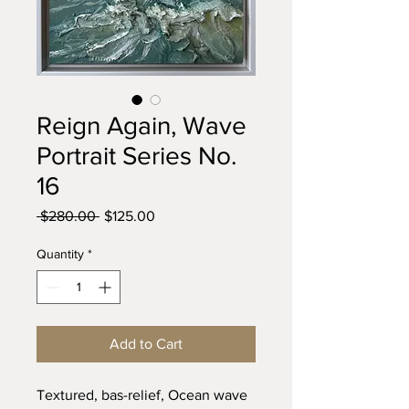
Reign Again, Wave
Portrait Series No.
16
Regular
Sale
 $280.00 
$125.00
Price
Price
Quantity
*
Add to Cart
Textured, bas-relief, Ocean wave