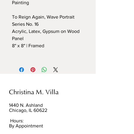
Painting
To Reign Again, Wave Portrait
Series No. 16
Acrylic, Latex, Gypsum on Wood
Panel
8" x 8" | Framed
Christina M. Villa
1440 N. Ashland
Chicago, IL 60622
Hours:
By Appointment