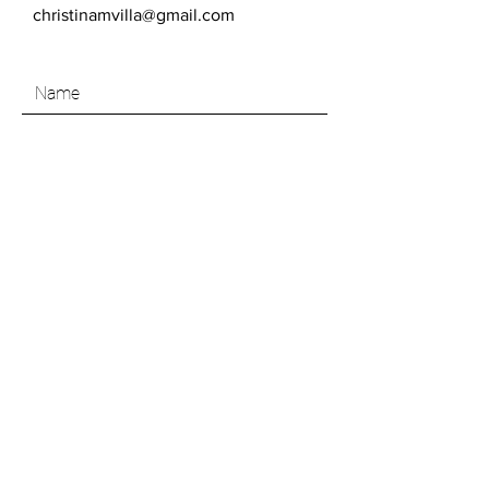
christinamvilla@gmail.com
SEND
Like what you see? Join my Art Insider