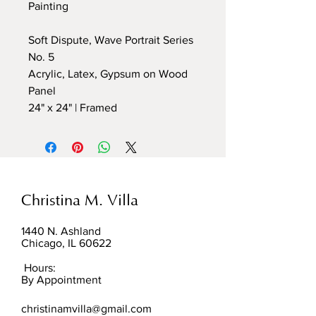
Painting
Soft Dispute, Wave Portrait Series
No. 5
Acrylic, Latex, Gypsum on Wood
Panel
24" x 24" | Framed
Christina M. Villa
1440 N. Ashland
Chicago, IL 60622
Hours:
By Appointment
christinamvilla@gmail.com