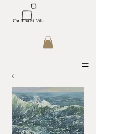
Christina M. Villa