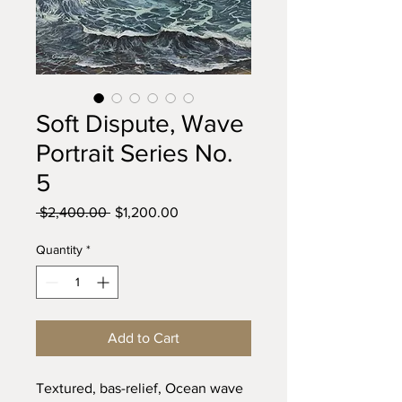
Soft Dispute, Wave
Portrait Series No.
5
Regular
Sale
 $2,400.00 
$1,200.00
Price
Price
Quantity
*
Add to Cart
Textured, bas-relief, Ocean wave