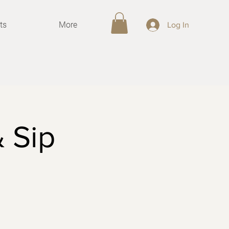
ts
More
Log In
& Sip