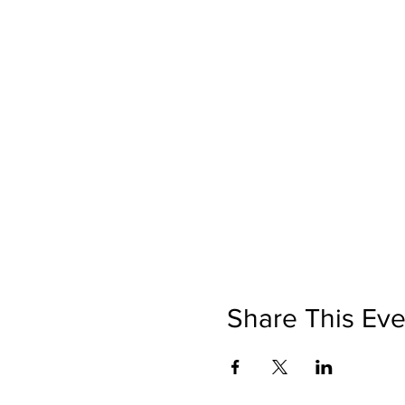
Share This Eve