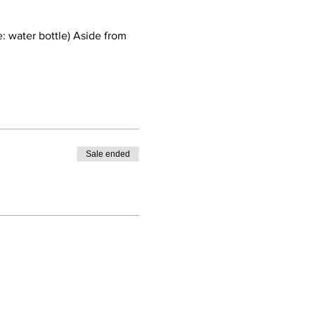
: water bottle) Aside from 
Sale ended