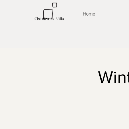
Home
Christina M. Villa
Wint