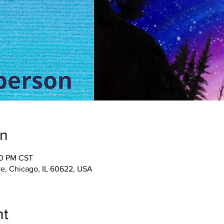
on
00 PM CST
e, Chicago, IL 60622, USA
nt