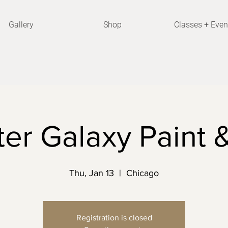
Gallery
Shop
Classes + Even
er Galaxy Paint 
Thu, Jan 13
  |  
Chicago
Registration is closed