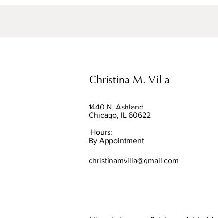
Christina M. Villa
1440 N. Ashland
Chicago, IL 60622
Hours:
By Appointment
christinamvilla@gmail.com