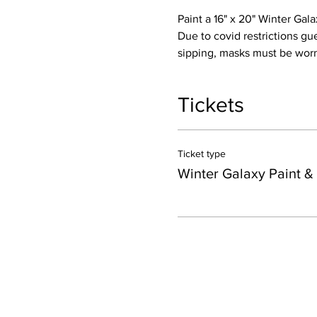
Paint a 16" x 20" Winter Ga
Due to covid restrictions gu
sipping, masks must be worn 
Tickets
Ticket type
Winter Galaxy Paint &