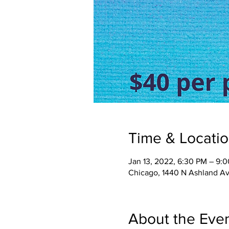
Time & Locati
Jan 13, 2022, 6:30 PM – 9:
Chicago, 1440 N Ashland Av
About the Eve