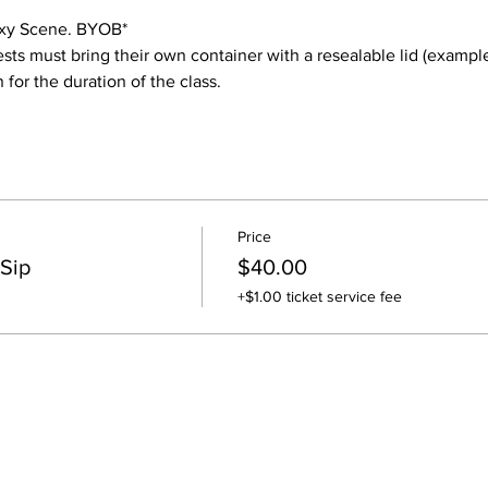
laxy Scene. BYOB* 
ests must bring their own container with a resealable lid (example
for the duration of the class.
Price
 Sip
$40.00
+$1.00 ticket service fee