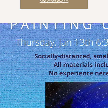
See other events