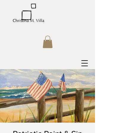
Christina M. Villa