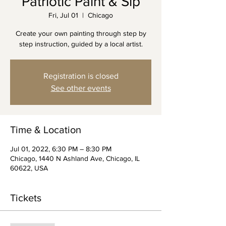
Patriotic Paint & Sip
Fri, Jul 01
  |  
Chicago
Create your own painting through step by
step instruction, guided by a local artist.
Registration is closed
See other events
Time & Location
Jul 01, 2022, 6:30 PM – 8:30 PM
Chicago, 1440 N Ashland Ave, Chicago, IL
60622, USA
Tickets