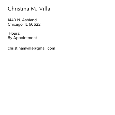
Christina M. Villa
1440 N. Ashland
Chicago, IL 60622
Hours:
By Appointment
christinamvilla@gmail.com