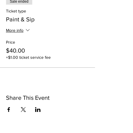
Sale ended
Ticket type
Paint & Sip
More info
Price
$40.00
+$1.00 ticket service fee
Share This Event