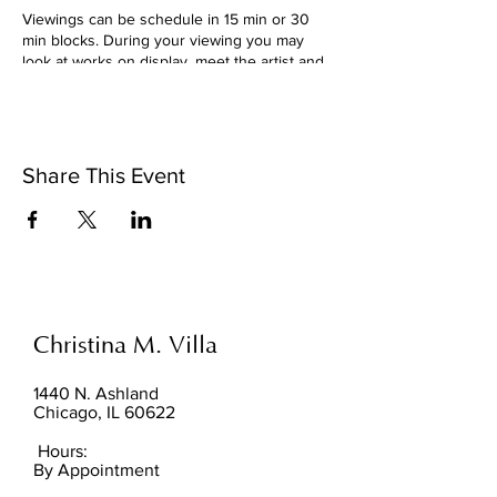
Viewings can be schedule in 15 min or 30
min blocks. During your viewing you may
look at works on display, meet the artist and
are invited to sit and enjoy the work with
your hot beverage (bring your own). Please
arrive on time. No purchase is required to
schedule a viewing. It is pressure free, stop
by!
Share This Event
For patrons interested in making a purchase,
accepted tenders are cash, zelle, venmo*, or
major credit cards.
*accepted for purchases between $1-$200
only
Christina M. Villa
1440 N. Ashland
Chicago, IL 60622
Hours:
By Appointment