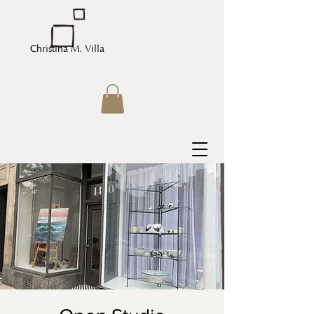
Christina M. Villa