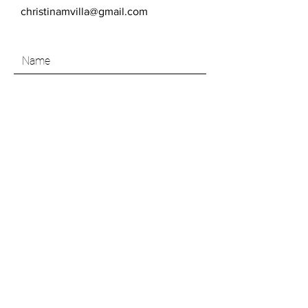
christinamvilla@gmail.com
SEND
Like what you see? Join my Art Insider