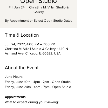
Open Studio
Fri, Jun 24
  |  
Christina M. Villa | Studio &
Gallery
By Appointment or Select Open Studio Dates
Time & Location
Jun 24, 2022, 4:00 PM – 7:00 PM
Christina M. Villa | Studio & Gallery, 1440 N
Ashland Ave, Chicago, IL 60622, USA
About the Event
June Hours:
Friday, June 10th 4pm - 7pm - Open Studio
Friday, June 24th 4pm - 7pm - Open Studio
Appointments:
What to expect during your viewing: