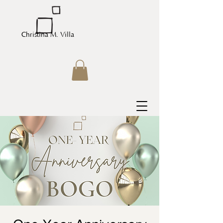
Christina M. Villa