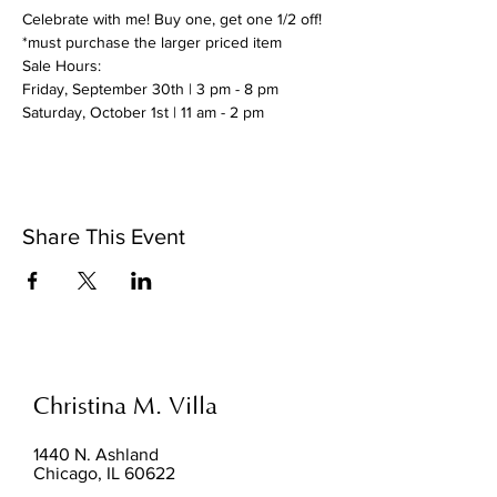
Celebrate with me! Buy one, get one 1/2 off!
*must purchase the larger priced item
Sale Hours:
Friday, September 30th | 3 pm - 8 pm
Saturday, October 1st | 11 am - 2 pm
Share This Event
Christina M. Villa
1440 N. Ashland
Chicago, IL 60622