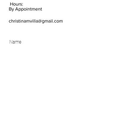
Hours:
By Appointment
christinamvilla@gmail.com
SEND