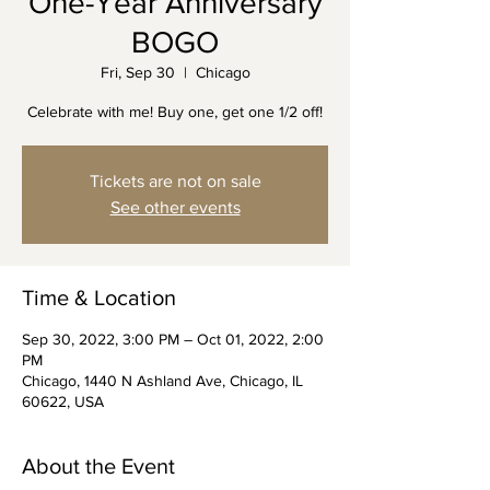
One-Year Anniversary
BOGO
Fri, Sep 30
  |  
Chicago
Celebrate with me! Buy one, get one 1/2 off!
Tickets are not on sale
See other events
Time & Location
Sep 30, 2022, 3:00 PM – Oct 01, 2022, 2:00
PM
Chicago, 1440 N Ashland Ave, Chicago, IL
60622, USA
About the Event