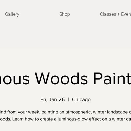
Gallery
Shop
Classes + Even
ous Woods Paint
Fri, Jan 26
  |  
Chicago
nd from your week, painting an atmospheric, winter landscape o
oods. Learn how to create a luminous-glow effect on a winter da