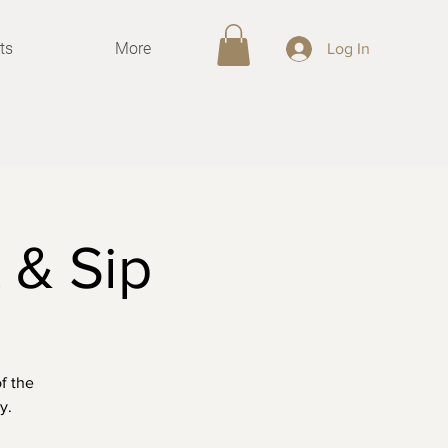
ts
More
Log In
 & Sip
f the
y.