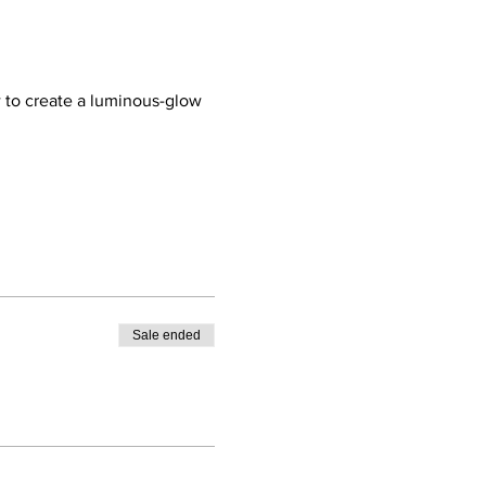
 to create a luminous-glow 
Sale ended