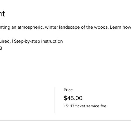
nt
ting an atmospheric, winter landscape of the woods. Learn how
red. | Step-by-step instruction
B
Price
$45.00
+$1.13 ticket service fee