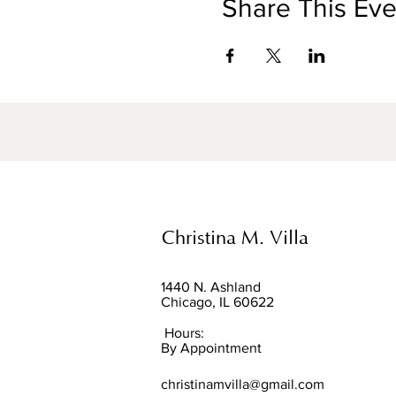
Share This Eve
Christina M. Villa
1440 N. Ashland
Chicago, IL 60622
Hours:
By Appointment
christinamvilla@gmail.com