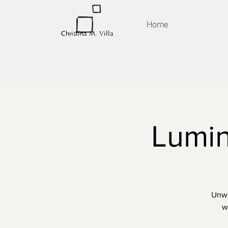
Home
Christina M. Villa
Lumin
Unwi
w