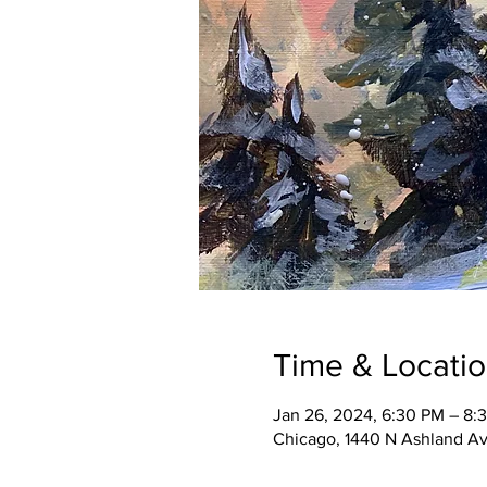
Time & Locati
Jan 26, 2024, 6:30 PM – 8:
Chicago, 1440 N Ashland Av