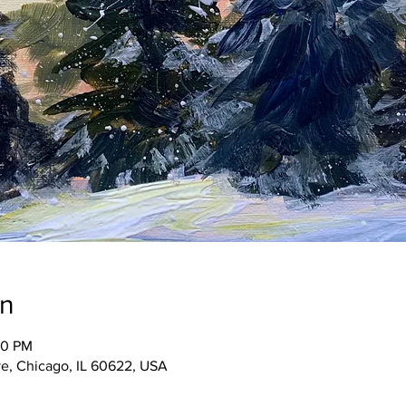
on
30 PM
e, Chicago, IL 60622, USA