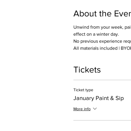
About the Eve
Unwind from your week, pain
effect on a winter day.
No previous experience requi
All materials included | BYO
Tickets
Ticket type
January Paint & Sip
More info