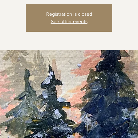
Registration is closed
See other events