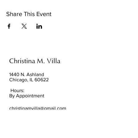
Share This Event
Christina M. Villa
1440 N. Ashland
Chicago, IL 60622
Hours:
By Appointment
christinamvilla@gmail.com