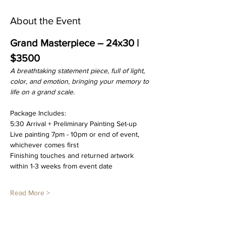
About the Event
Grand Masterpiece – 24x30 | 
$3500
A breathtaking statement piece, full of light, 
color, and emotion, bringing your memory to 
life on a grand scale.
Package Includes:
5:30 Arrival + Preliminary Painting Set-up
Live painting 7pm - 10pm or end of event, 
whichever comes first
Finishing touches and returned artwork 
within 1-3 weeks from event date
Read More >