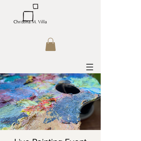
Christina M. Villa