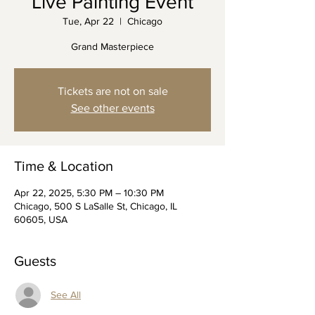
Live Painting Event
Tue, Apr 22
  |  
Chicago
Grand Masterpiece
Tickets are not on sale
See other events
Time & Location
Apr 22, 2025, 5:30 PM – 10:30 PM
Chicago, 500 S LaSalle St, Chicago, IL
60605, USA
Guests
See All