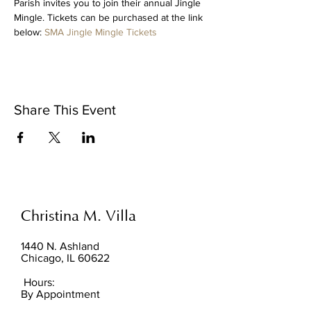
Parish invites you to join their annual Jingle 
Mingle. Tickets can be purchased at the link 
below: 
SMA Jingle Mingle Tickets
Share This Event
Christina M. Villa
1440 N. Ashland
Chicago, IL 60622
Hours:
By Appointment