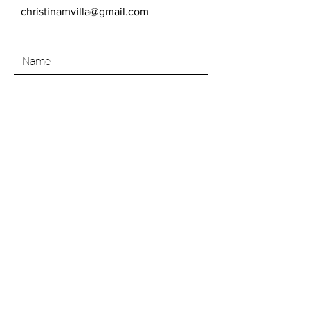
christinamvilla@gmail.com
SEND
Like what you see? Join my Art Insider