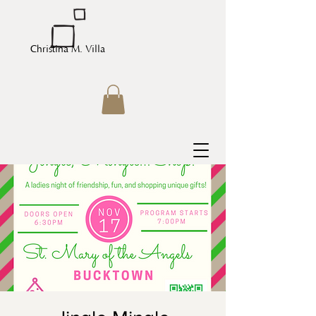
Christina M. Villa