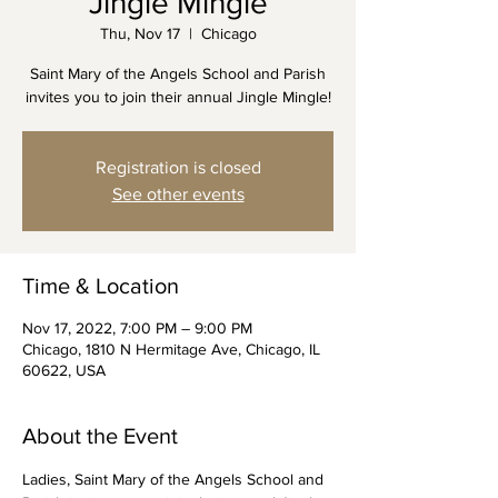
Jingle Mingle
Thu, Nov 17
  |  
Chicago
Saint Mary of the Angels School and Parish
invites you to join their annual Jingle Mingle!
Registration is closed
See other events
Time & Location
Nov 17, 2022, 7:00 PM – 9:00 PM
Chicago, 1810 N Hermitage Ave, Chicago, IL
60622, USA
About the Event
Ladies, Saint Mary of the Angels School and 