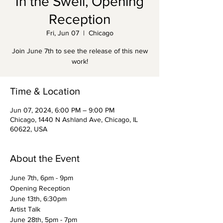
In the Swell, Opening
Reception
Fri, Jun 07
  |  
Chicago
Join June 7th to see the release of this new
work!
Time & Location
Jun 07, 2024, 6:00 PM – 9:00 PM
Chicago, 1440 N Ashland Ave, Chicago, IL
60622, USA
About the Event
June 7th, 6pm - 9pm
Opening Reception
June 13th, 6:30pm
Artist Talk
June 28th, 5pm - 7pm