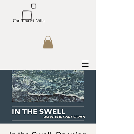
Christina M. Villa