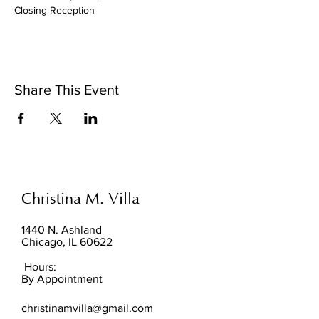
Closing Reception
Share This Event
Christina M. Villa
1440 N. Ashland
Chicago, IL 60622
Hours:
By Appointment
christinamvilla@gmail.com