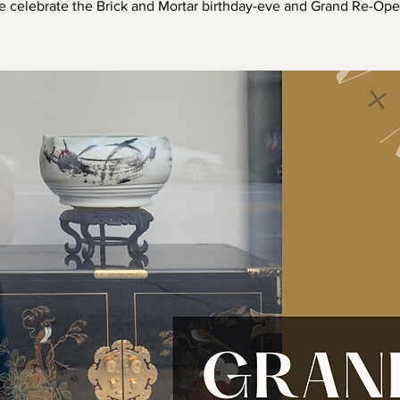
 celebrate the Brick and Mortar birthday-eve and Grand Re-Ope