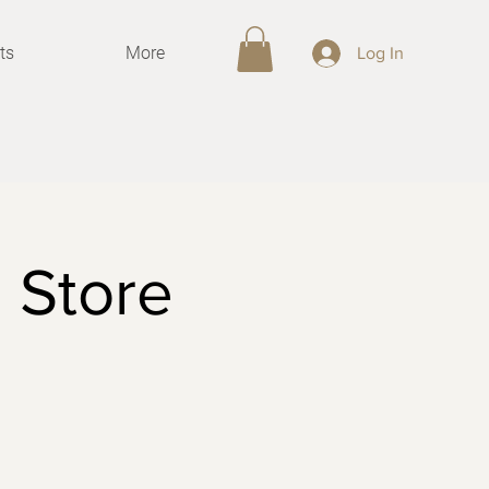
ts
More
Log In
 Store