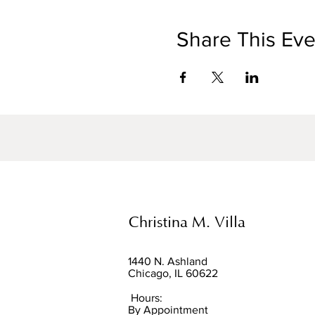
Share This Eve
Christina M. Villa
1440 N. Ashland
Chicago, IL 60622
Hours:
By Appointment