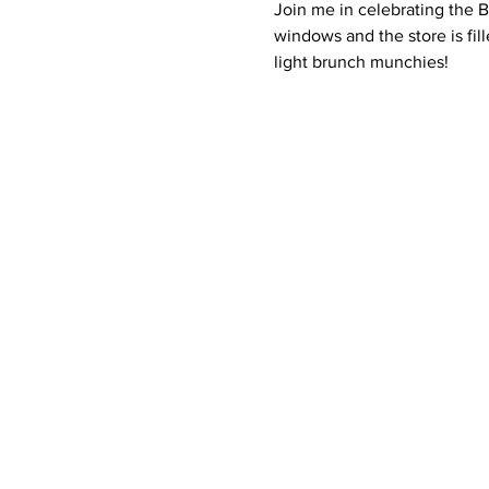
Join me in celebrating the 
windows and the store is fil
light brunch munchies!