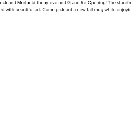
Brick and Mortar birthday-eve and Grand Re-Opening! The storefr
led with beautiful art. Come pick out a new fall mug while enjoy