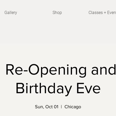
Gallery
Shop
Classes + Even
 Re-Opening and
Birthday Eve
Sun, Oct 01
  |  
Chicago