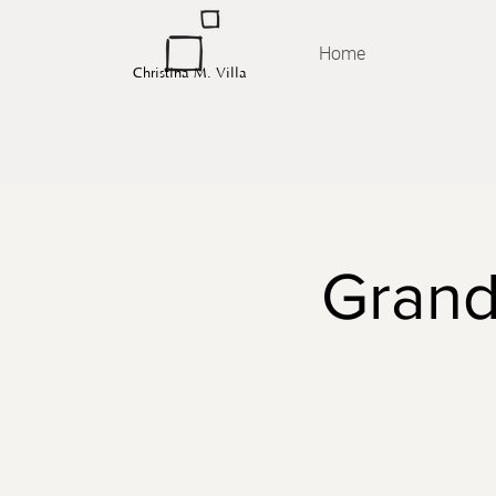
Home
Christina M. Villa
Grand