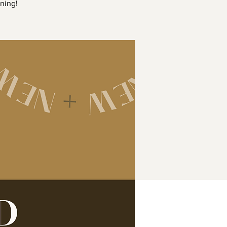
ning!