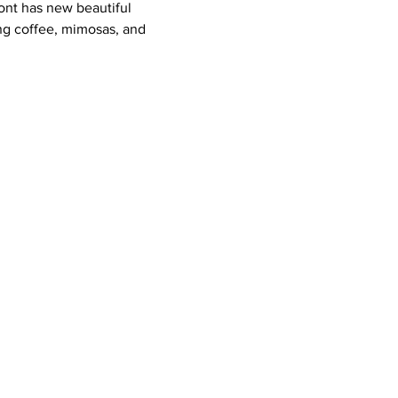
ont has new beautiful 
ing coffee, mimosas, and 