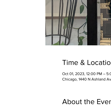
Time & Locati
Oct 01, 2023, 12:00 PM – 5
Chicago, 1440 N Ashland Av
About the Eve