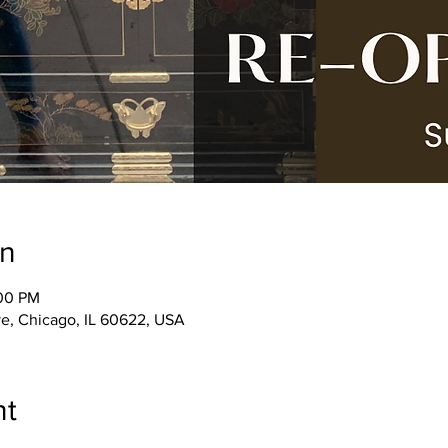
on
:00 PM
e, Chicago, IL 60622, USA
nt