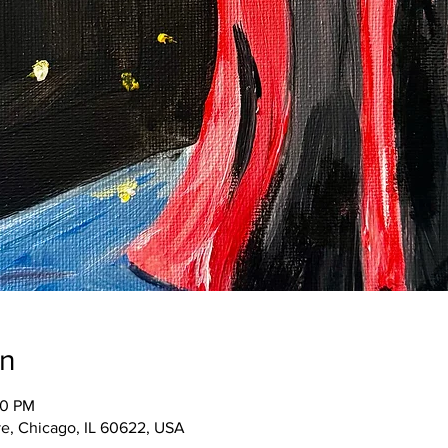
on
00 PM
e, Chicago, IL 60622, USA