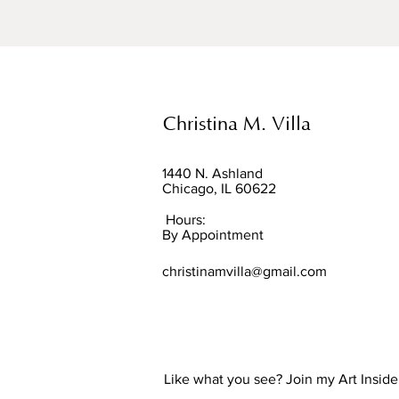
Christina M. Villa
1440 N. Ashland
Chicago, IL 60622
Hours:
By Appointment
christinamvilla@gmail.com
Like what you see? Join my Art Insider