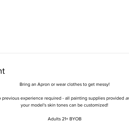
nt
Bring an Apron or wear clothes to get messy!
 previous experience required - all painting supplies provided 
a
your model's skin tones can be customized!
Adults 21+ BYOB