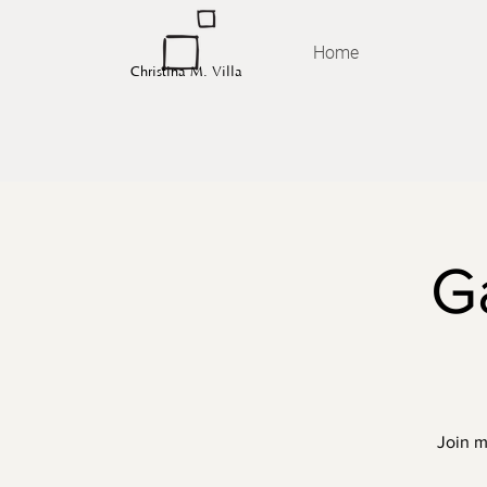
Home
Christina M. Villa
G
Join m