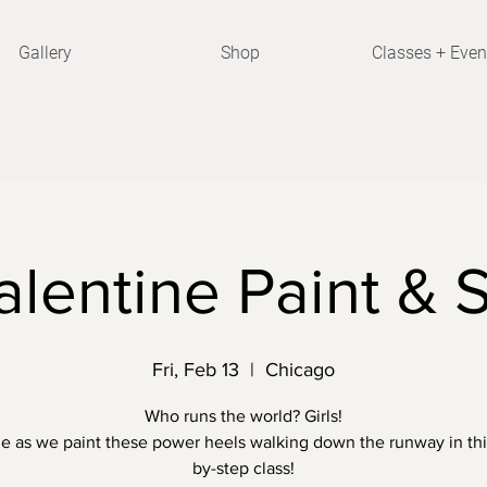
Gallery
Shop
Classes + Even
alentine Paint & S
Fri, Feb 13
  |  
Chicago
Who runs the world? Girls!
e as we paint these power heels walking down the runway in thi
by-step class!