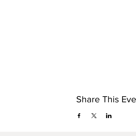
Share This Eve