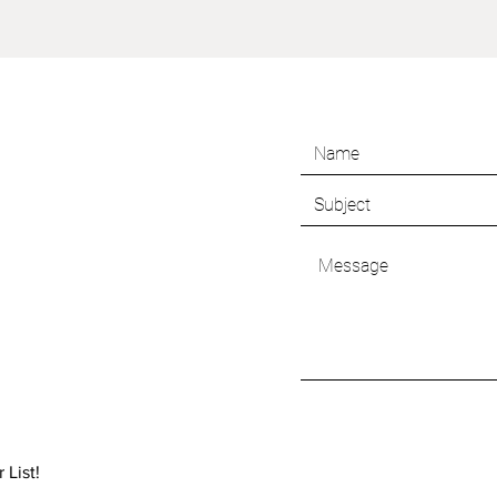
 List!