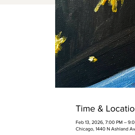
Time & Locati
Feb 13, 2026, 7:00 PM – 9:
Chicago, 1440 N Ashland Av