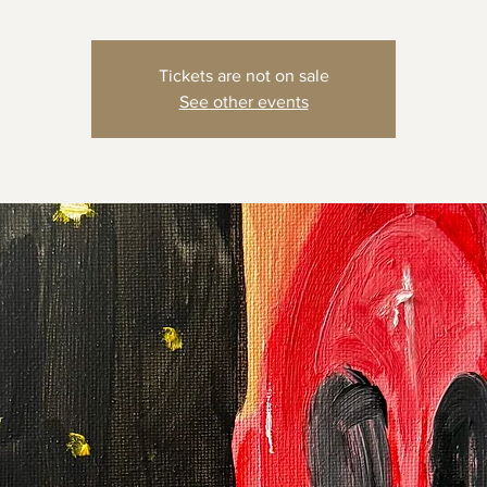
Tickets are not on sale
See other events