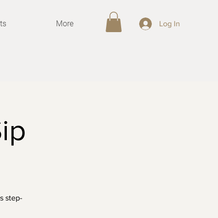
ts
More
Log In
ip
s step-