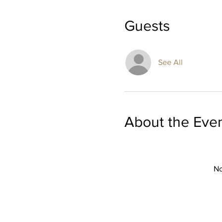
Guests
See All
About the Eve
No