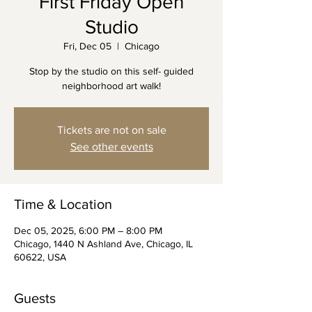
First Friday Open
Studio
Fri, Dec 05
  |  
Chicago
Stop by the studio on this self- guided
neighborhood art walk!
Tickets are not on sale
See other events
Time & Location
Dec 05, 2025, 6:00 PM – 8:00 PM
Chicago, 1440 N Ashland Ave, Chicago, IL
60622, USA
Guests