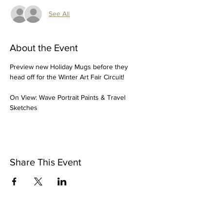
See All
About the Event
Preview new Holiday Mugs before they 
head off for the Winter Art Fair Circuit!
On View: Wave Portrait Paints & Travel 
Sketches
Share This Event