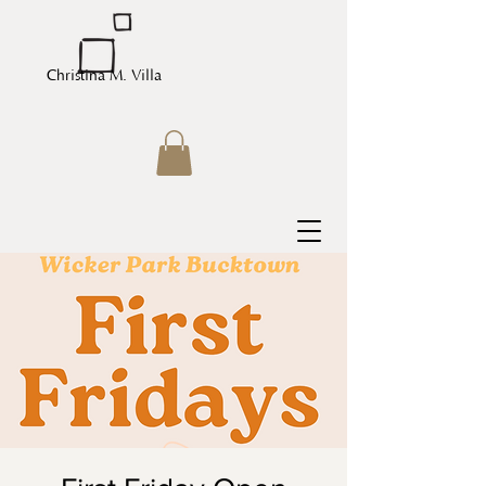
Christina M. Villa