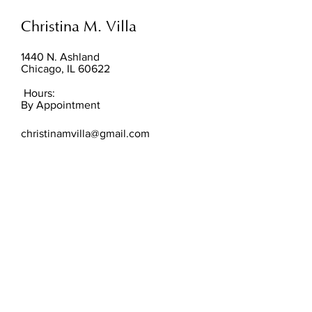
Christina M. Villa
1440 N. Ashland
Chicago, IL 60622
Hours:
By Appointment
christinamvilla@gmail.com