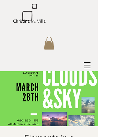
Christina M. Villa