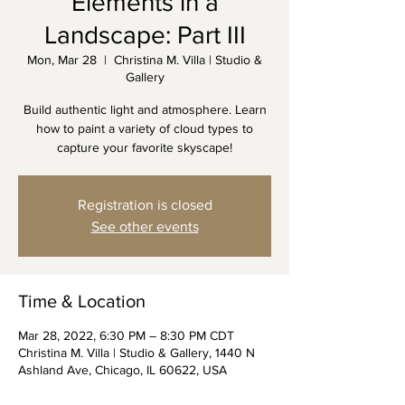
Elements in a
Landscape: Part III
Mon, Mar 28
  |  
Christina M. Villa | Studio &
Gallery
Build authentic light and atmosphere. Learn
how to paint a variety of cloud types to
capture your favorite skyscape!
Registration is closed
See other events
Time & Location
Mar 28, 2022, 6:30 PM – 8:30 PM CDT
Christina M. Villa | Studio & Gallery, 1440 N
Ashland Ave, Chicago, IL 60622, USA