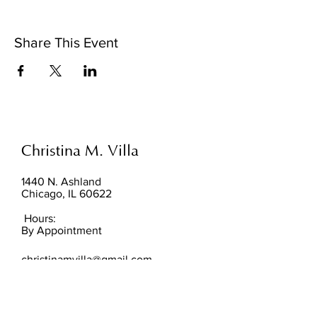
Share This Event
Christina M. Villa
1440 N. Ashland
Chicago, IL 60622
Hours:
By Appointment
christinamvilla@gmail.com