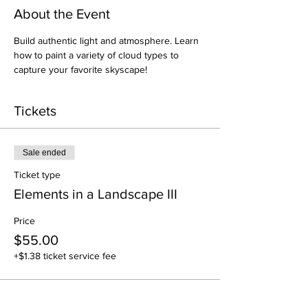
About the Event
Build authentic light and atmosphere. Learn 
how to paint a variety of cloud types to 
capture your favorite skyscape!
Tickets
Sale ended
Ticket type
Elements in a Landscape III
Price
$55.00
+$1.38 ticket service fee