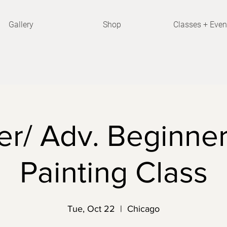
Gallery
Shop
Classes + Even
r/ Adv. Beginner
Painting Class
Tue, Oct 22
  |  
Chicago