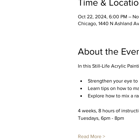
Time & Locati
Oct 22, 2024, 6:00 PM – No
Chicago, 1440 N Ashland Av
About the Eve
In this Still-Life Acrylic Pain
Strengthen your eye to 
Learn tips on how to ma
Explore how to mix a r
4 weeks, 8 hours of instruct
Tuesdays, 6pm - 8pm
Read More >