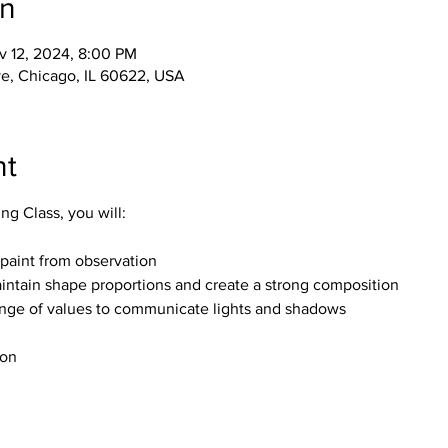
on
v 12, 2024, 8:00 PM
e, Chicago, IL 60622, USA
nt
ting Class, you will:
paint from observation
intain shape proportions and create a strong composition
ange of values to communicate lights and shadows
ion