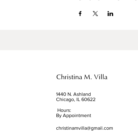
Christina M. Villa
1440 N. Ashland
Chicago, IL 60622
Hours:
By Appointment
christinamvilla@gmail.com