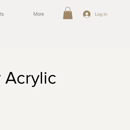
ts
More
Log In
 Acrylic