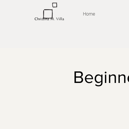
Home
Christina M. Villa
Beginne