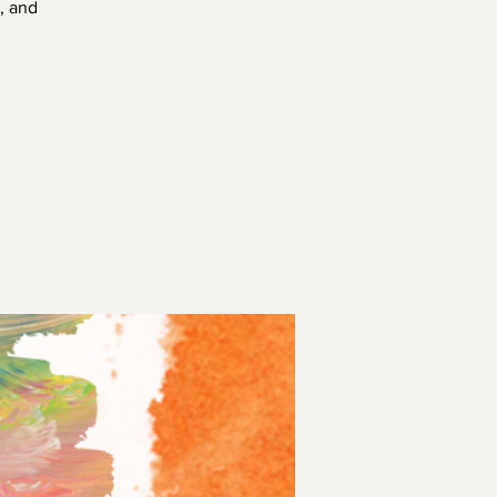
, and