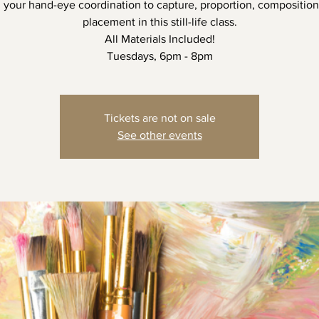
n your hand-eye coordination to capture, proportion, composition
placement in this still-life class.
All Materials Included!
Tuesdays, 6pm - 8pm
Tickets are not on sale
See other events