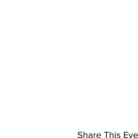
Share This Eve