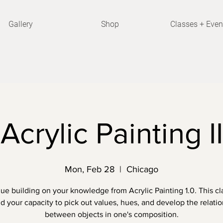
Gallery
Shop
Classes + Even
Acrylic Painting II
Mon, Feb 28
  |  
Chicago
ue building on your knowledge from Acrylic Painting 1.0. This cla
 your capacity to pick out values, hues, and develop the relati
between objects in one's composition.