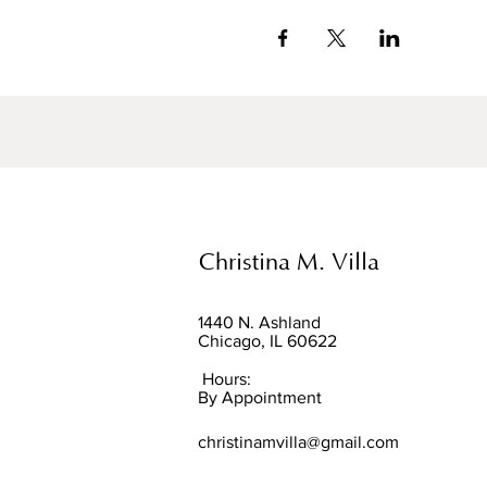
Christina M. Villa
1440 N. Ashland
Chicago, IL 60622
Hours:
By Appointment
christinamvilla@gmail.com