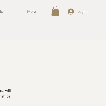
ts
More
Log In
ss will
onships