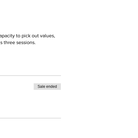
pacity to pick out values,
s three sessions.
Sale ended