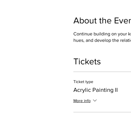
About the Eve
Continue building on your kn
hues, and develop the relati
Tickets
Ticket type
Acrylic Painting II
More info