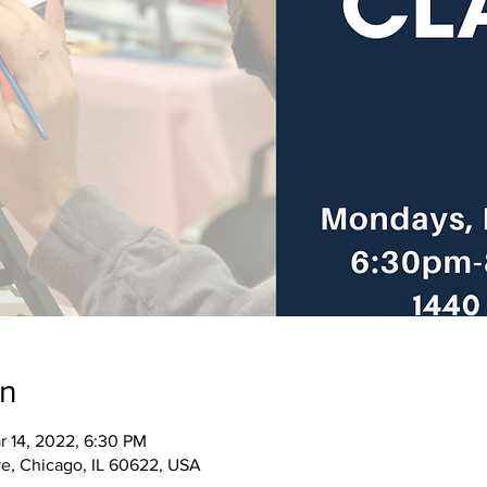
on
r 14, 2022, 6:30 PM
e, Chicago, IL 60622, USA