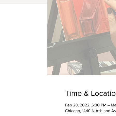
Time & Locati
Feb 28, 2022, 6:30 PM – Ma
Chicago, 1440 N Ashland Av