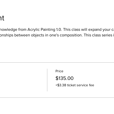
nt
owledge from Acrylic Painting 1.0. This class will expand your ca
onships between objects in one's composition. This class series i
Price
$135.00
+$3.38 ticket service fee