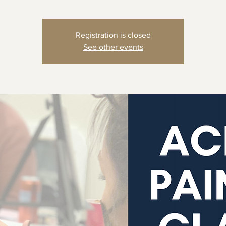
Registration is closed
See other events