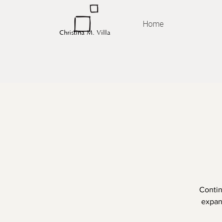
Home
Christina M. Villa
Contin
expand