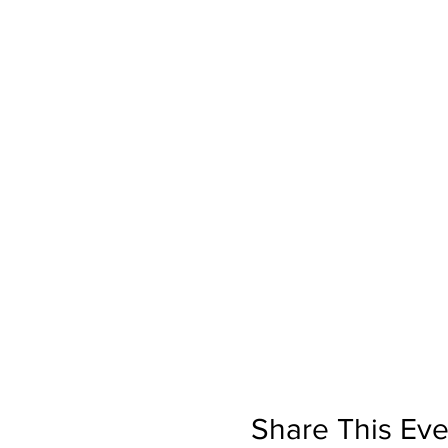
Share This Eve