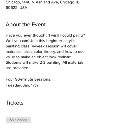
Chicago, 1440 N Ashland Ave, Chicago, IL
60622, USA
About the Event
Have you ever thought "I wish I could paint?"
Well you can! Join this beginner acrylic
painting class. 4-week session will cover
materials, basic color theory, and how to use
value to make an object look realistic.
Students will make 2-3 painting. All materials
are provided.
Four 90-minute Sessions:
Tuesday, Jan. 17th
Tuesday, Jan. 24th
Tuesday, Jan. 31st
Tickets
Tuesday, Feb, 7th
Bring an Apron or wear clothes to get
Sale ended
messy!