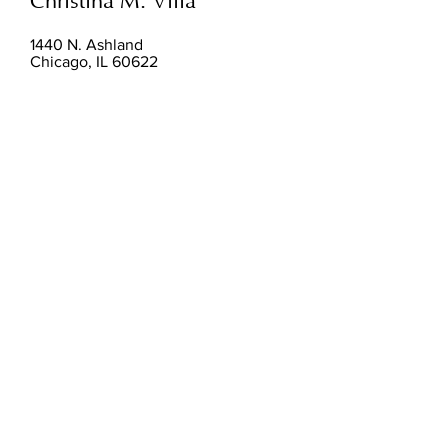
Christina M. Villa
1440 N. Ashland
Chicago, IL 60622
Hours:
By Appointment
christinamvilla@gmail.com