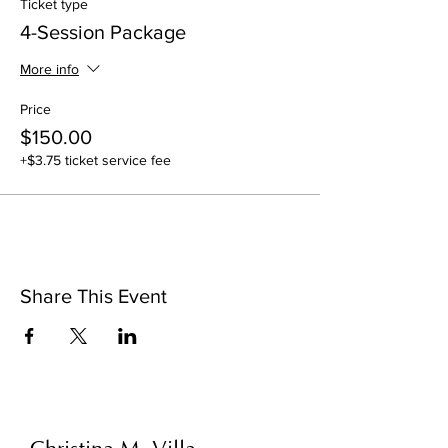
Ticket type
4-Session Package
More info
Price
$150.00
+$3.75 ticket service fee
Share This Event