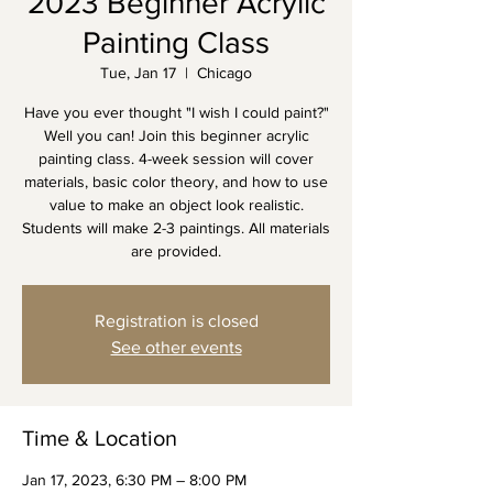
2023 Beginner Acrylic
Painting Class
Tue, Jan 17
  |  
Chicago
Have you ever thought "I wish I could paint?"
Well you can! Join this beginner acrylic
painting class. 4-week session will cover
materials, basic color theory, and how to use
value to make an object look realistic.
Students will make 2-3 paintings. All materials
are provided.
Registration is closed
See other events
Time & Location
Jan 17, 2023, 6:30 PM – 8:00 PM