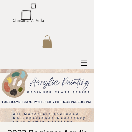
Christina M. Villa