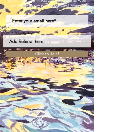
Entry in the Birthday Giveaway, as well
as other great perks for Art Lovers!
Who referred you?
Click to Join!