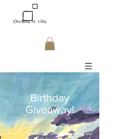
Christina M. Villa
Birthday
Giveaway!
Join my Newsletter and get immediate