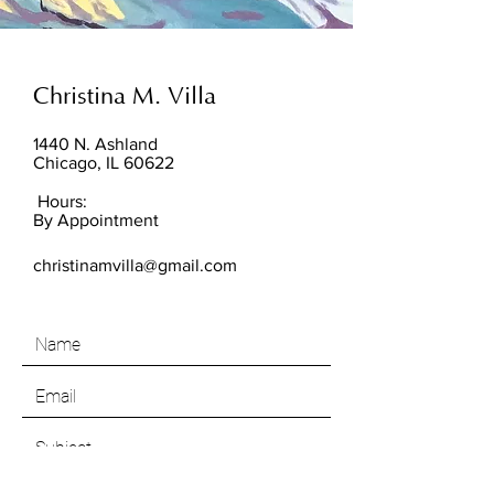
Christina M. Villa
1440 N. Ashland
Chicago, IL 60622
Hours:
By Appointment
christinamvilla@gmail.com