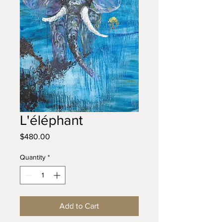
L'éléphant
Price
$480.00
Quantity
*
Add to Cart