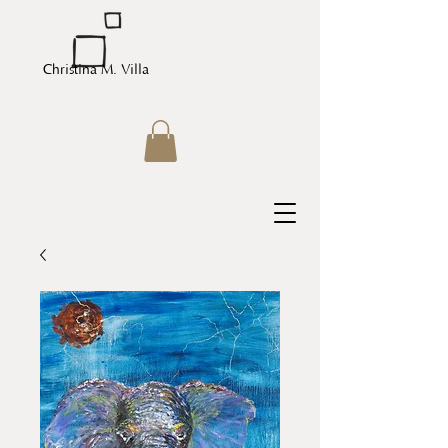
Christina M. Villa