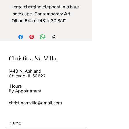
Large charging elephant in a blue
landscape. Contemporary Art
Oil on Board | 48" x 30 3/4"
Christina M. Villa
1440 N. Ashland
Chicago, IL 60622
Hours:
By Appointment
christinamvilla@gmail.com